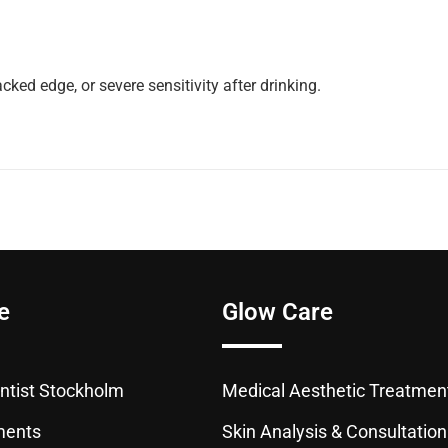
ked edge, or severe sensitivity after drinking.
e
Glow Care
tist Stockholm
Medical Aesthetic Treatmen
ments
Skin Analysis & Consultation