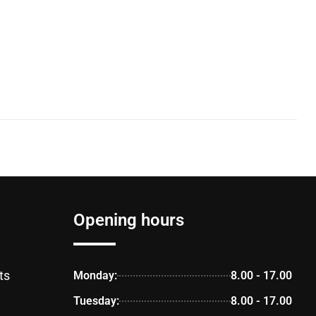
Opening hours
ts
Monday:
8.00 - 17.00
Tuesday:
8.00 - 17.00