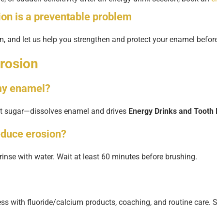
ion
is a preventable problem
em, and let us help you strengthen and protect your enamel bef
rosion
 my enamel?
not sugar—dissolves enamel and drives
Energy Drinks and Tooth 
educe erosion?
en rinse with water. Wait at least 60 minutes before brushing.
ss with fluoride/calcium products, coaching, and routine care. 