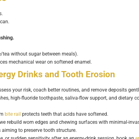
s.
 can.
ushing.
ee/tea without sugar between meals).
ces mechanical wear on softened enamel.
ergy Drinks and Tooth Erosion
sess your risk, coach better routines, and remove deposits gent
s, high-fluoride toothpaste, saliva-flow support, and dietary co
tom
bite rail
protects teeth that acids have softened.
we rebuild worn edges and chewing surfaces with minimal-invas
 aiming to preserve tooth structure.
e, or sudden sensitivity after an energy-drink session, book an
e