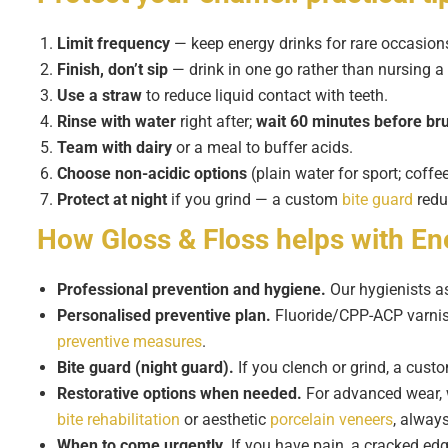
Limit frequency
— keep energy drinks for rare occasion
Finish, don’t sip
— drink in one go rather than nursing a
Use a straw
to reduce liquid contact with teeth.
Rinse with water
right after;
wait 60 minutes before br
Team with dairy
or a meal to buffer acids.
Choose non-acidic options
(plain water for sport; coff
Protect at night
if you grind — a custom
bite guard
redu
How Gloss & Floss helps with
En
Professional prevention and hygiene.
Our hygienists as
Personalised preventive plan.
Fluoride/CPP-ACP varnishe
preventive measures
.
Bite guard (night guard).
If you clench or grind, a cus
Restorative options when needed.
For advanced wear, 
bite rehabilitation
or aesthetic
porcelain veneers
, always
When to come urgently.
If you have pain, a cracked edg