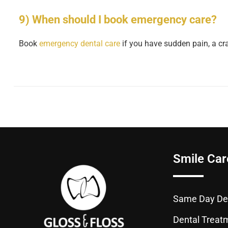
9) When should I book emergency care?
Book
emergency dental care
if you have sudden pain, a crac
Smile Car
Same Day Den
Dental Treat