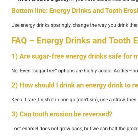
Bottom line:
Energy Drinks and Tooth Eros
Use energy drinks sparingly, change the way you drink th
FAQ – Energy Drinks and Tooth E
1) Are sugar-free energy drinks safe for
No. Even “sugar-free” options are highly acidic. Acidity—
2) How should I drink an energy drink to r
Keep it rare, finish it in one go (don’t sip), use a straw, th
3) Can tooth erosion be reversed?
Lost enamel does not grow back, but we can halt the proce