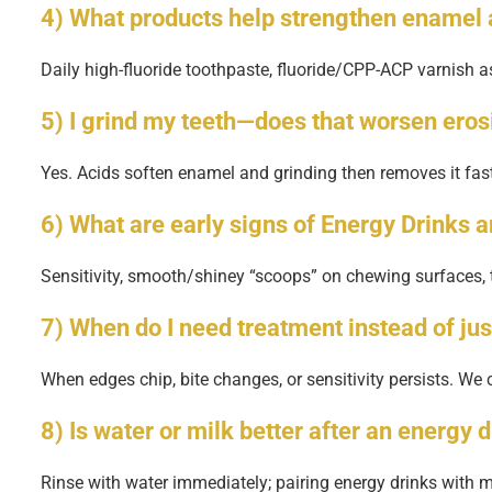
4) What products help strengthen enamel 
Daily high-fluoride toothpaste, fluoride/CPP-ACP varnish as
5) I grind my teeth—does that worsen eros
Yes. Acids soften enamel and grinding then removes it fa
6) What are early signs of Energy Drinks 
Sensitivity, smooth/shiney “scoops” on chewing surfaces, 
7) When do I need treatment instead of jus
When edges chip, bite changes, or sensitivity persists. We
8) Is water or milk better after an energy 
Rinse with water immediately; pairing energy drinks with me