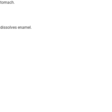
 stomach.
 dissolves enamel.