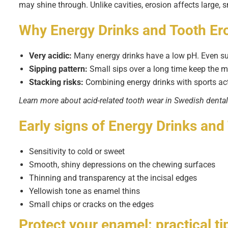
may shine through. Unlike cavities, erosion affects large,
Why
Energy Drinks and Tooth Er
Very acidic:
Many energy drinks have a low pH. Even sug
Sipping pattern:
Small sips over a long time keep the m
Stacking risks:
Combining energy drinks with sports acti
Learn more about acid-related tooth wear in Swedish denta
Early signs of
Energy Drinks and
Sensitivity to cold or sweet
Smooth, shiny depressions on the chewing surfaces
Thinning and transparency at the incisal edges
Yellowish tone as enamel thins
Small chips or cracks on the edges
Protect your enamel: practical ti