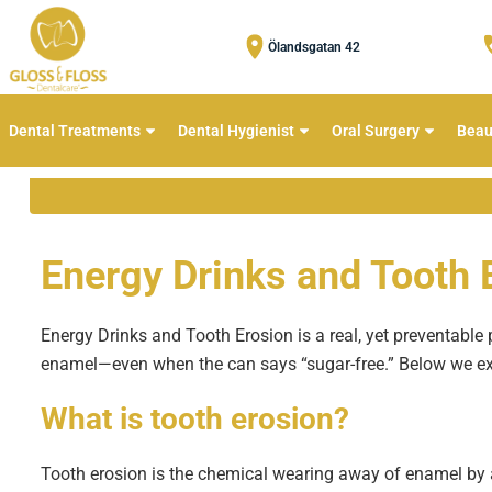
Ölandsgatan 42
Dental Treatments
Dental Hygienist
Oral Surgery
Beau
Energy Drinks and Tooth 
Energy Drinks and Tooth Erosion is a real, yet preventable 
enamel—even when the can says “sugar-free.” Below we exp
What is
tooth erosion
?
Tooth erosion is the chemical wearing away of enamel by a