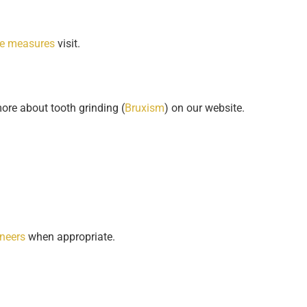
ve measures
visit.
ore about tooth grinding (
Bruxism
) on our website.
neers
when appropriate.