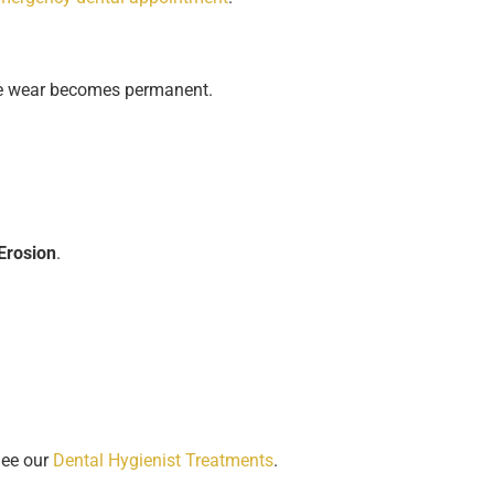
ore wear becomes permanent.
Erosion
.
See our
Dental Hygienist Treatments
.