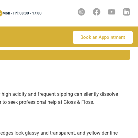
Mon - Fri: 08:00 - 17:00
Book an Appointment
 high acidity and frequent sipping can silently dissolve
to seek professional help at Gloss & Floss.
 edges look glassy and transparent, and yellow dentine