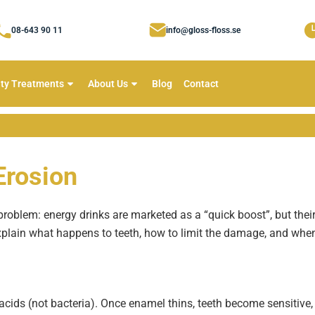
08-643 90 11
info@gloss-floss.se
ty Treatments
About Us
Blog
Contact
Erosion
problem: energy drinks are marketed as a “quick boost”, but their
lain what happens to teeth, how to limit the damage, and when 
cids (not bacteria). Once enamel thins, teeth become sensitive,