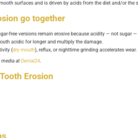
 smooth surfaces and is driven by acids from the diet and/or the
osion
go together
ar-free versions remain erosive because acidity — not sugar —
outh acidic for longer and multiply the damage.
vity (
dry mouth
), reflux, or nighttime grinding accelerates wear.
l media at
Dental24
.
 Tooth Erosion
ps