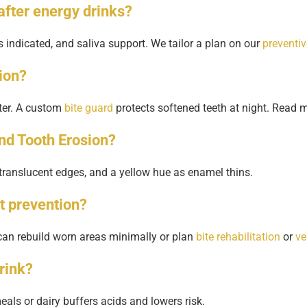
after energy drinks?
 indicated, and saliva support. We tailor a plan on our
preventi
ion?
ster. A custom
bite guard
protects softened teeth at night. Read m
and Tooth Erosion?
translucent edges, and a yellow hue as enamel thins.
t prevention?
 can rebuild worn areas minimally or plan
bite rehabilitation
or
ve
drink?
als or dairy buffers acids and lowers risk.