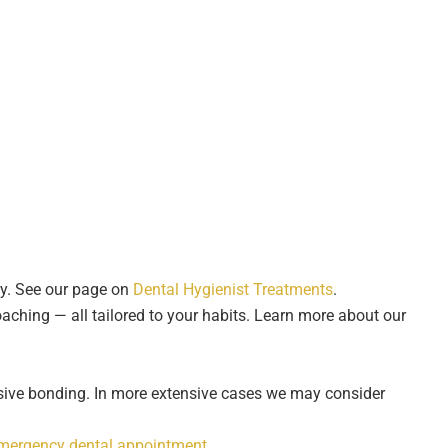
ly. See our page on
Dental Hygienist Treatments
.
aching — all tailored to your habits. Learn more about our
ive bonding. In more extensive cases we may consider
mergency dental appointment
.