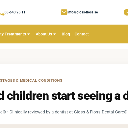
08-643 90 11
info@gloss-floss.se
ty Treatments
About Us
Blog
Contact
 STAGES & MEDICAL CONDITIONS
children start seeing a d
e® · Clinically reviewed by a dentist at Gloss & Floss Dental Care®