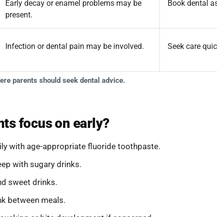
Early decay or enamel problems may be
Book dental a
present.
Infection or dental pain may be involved.
Seek care quic
here parents should seek dental advice.
ts focus on early?
ly with age-appropriate fluoride toothpaste.
leep with sugary drinks.
nd sweet drinks.
ink between meals.