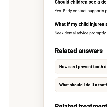
Should children see a de
Yes. Early contact supports 
What if my child injures 
Seek dental advice promptly.
Related answers
How can I prevent tooth 
What should I do if a too
Related treatmen