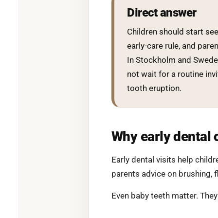
Direct answer
Children should start seei
early-care rule, and pare
In Stockholm and Sweden,
not wait for a routine inv
tooth eruption.
Why early dental 
Early dental visits help chil
parents advice on brushing, fl
Even baby teeth matter. They