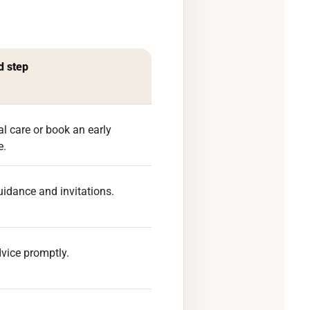
 step
al care or book an early
e.
uidance and invitations.
vice promptly.