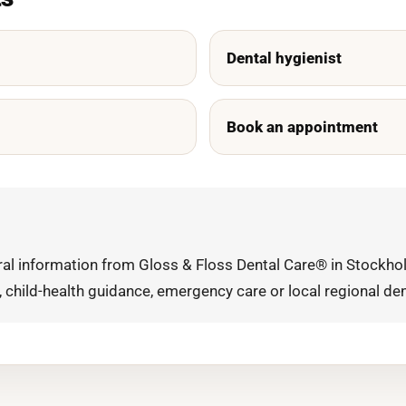
Dental hygienist
Book an appointment
eral information from Gloss & Floss Dental Care® in Stockhol
, child-health guidance, emergency care or local regional den