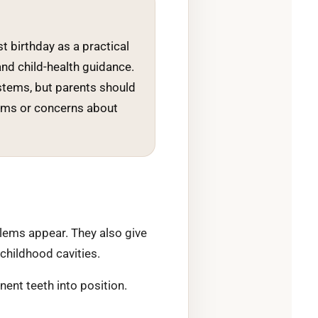
st birthday as a practical
and child-health guidance.
stems, but parents should
oblems or concerns about
blems appear. They also give
 childhood cavities.
ent teeth into position.