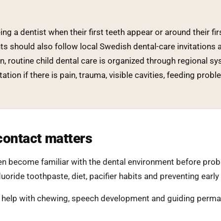
ng a dentist when their first teeth appear or around their fir
nts should also follow local Swedish dental-care invitations 
 routine child dental care is organized through regional sy
itation if there is pain, trauma, visible cavities, feeding pr
contact matters
dren become familiar with the dental environment before pro
uoride toothpaste, diet, pacifier habits and preventing early
 help with chewing, speech development and guiding perman