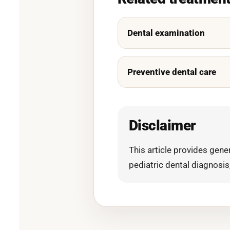
Dental examination
Preventive dental care
Disclaimer
This article provides gen
pediatric dental diagnosis