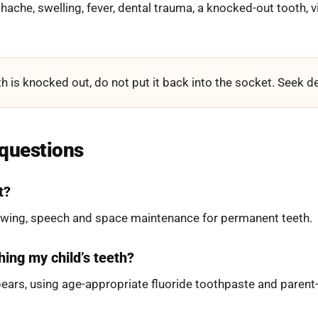
thache, swelling, fever, dental trauma, a knocked-out tooth, vi
h is knocked out, do not put it back into the socket. Seek de
 questions
t?
hewing, speech and space maintenance for permanent teeth.
hing my child’s teeth?
pears, using age-appropriate fluoride toothpaste and parent