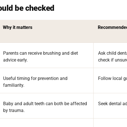
ould be checked
Why it matters
Recommended
Parents can receive brushing and diet
Ask child dent
advice early.
check if unsur
Useful timing for prevention and
Follow local g
familiarity.
Baby and adult teeth can both be affected
Seek dental ad
by trauma.