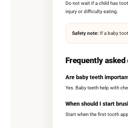
Do not wait if a child has too
injury or difficulty eating.
Safety note:
If a baby toot
Frequently asked
Are baby teeth importan
Yes. Baby teeth help with c
When should I start brus
Start when the first tooth ap