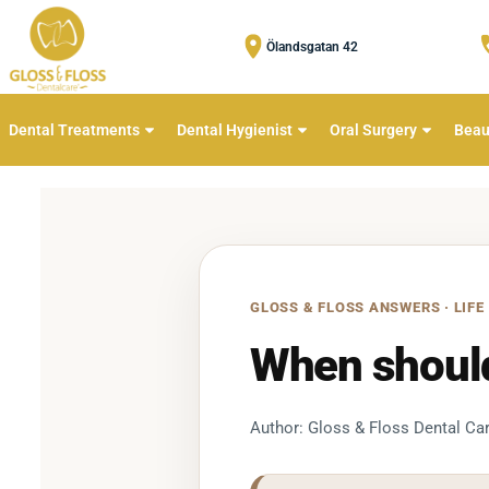
Ölandsgatan 42
Dental Treatments
Dental Hygienist
Oral Surgery
Beau
GLOSS & FLOSS ANSWERS · LIFE
When should 
Author: Gloss & Floss Dental Car