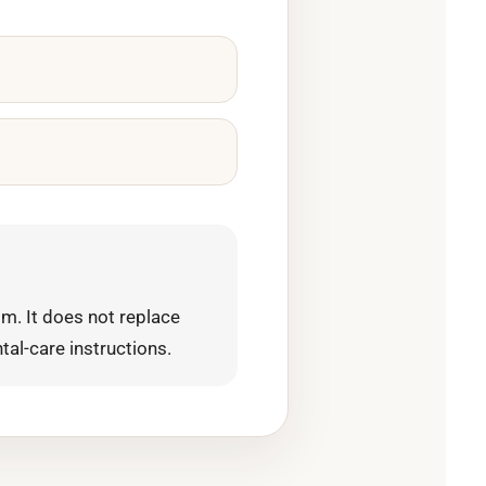
m. It does not replace
tal-care instructions.