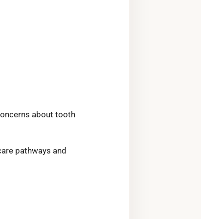
concerns about tooth
l-care pathways and