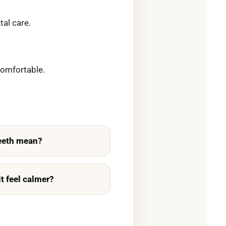
al care.
comfortable.
teeth mean?
it feel calmer?