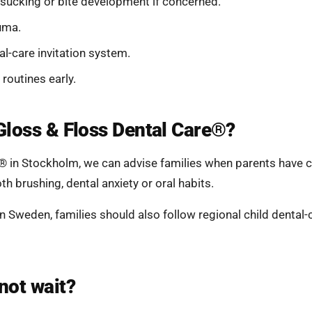
-sucking or bite development if concerned.
uma.
al-care invitation system.
 routines early.
Gloss & Floss Dental Care®?
® in Stockholm, we can advise families when parents have 
oth brushing, dental anxiety or oral habits.
 in Sweden, families should also follow regional child denta
not wait?