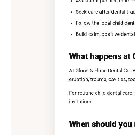
Ask about pacifier, thumb
Seek care after dental tra
Follow the local child dent
Build calm, positive dental
What happens at 
At Gloss & Floss Dental Care
eruption, trauma, cavities, to
For routine child dental care
invitations.
When should you 