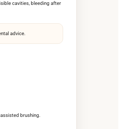
sible cavities, bleeding after
ntal advice.
-assisted brushing.