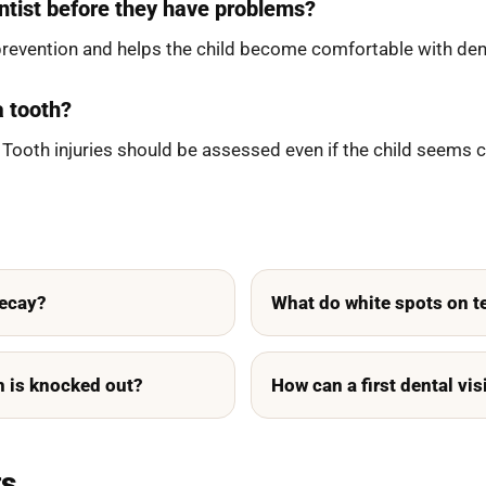
ntist before they have problems?
prevention and helps the child become comfortable with dent
a tooth?
 Tooth injuries should be assessed even if the child seems 
decay?
What do white spots on 
th is knocked out?
How can a first dental vis
ts