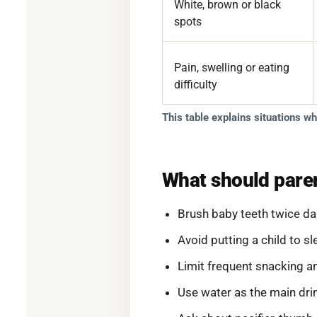
White, brown or black
spots
Pain, swelling or eating
difficulty
This table explains situations w
What should paren
Brush baby teeth twice dai
Avoid putting a child to s
Limit frequent snacking a
Use water as the main dr