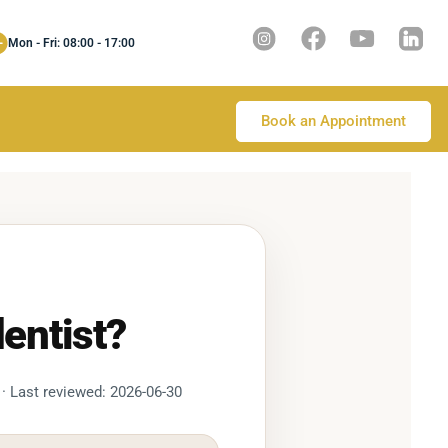
Mon - Fri: 08:00 - 17:00
Book an Appointment
entist?
 · Last reviewed: 2026-06-30