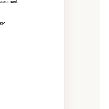
ssessment.
kly.