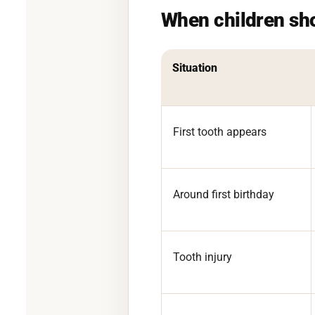
When children sh
Situation
First tooth appears
Around first birthday
Tooth injury