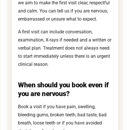
we aim to make the first visit clear, respectful
and calm. You can tell us if you are nervous,
embarrassed or unsure what to expect.
A first visit can include conversation,
examination, X-rays if needed and a written or
verbal plan. Treatment does not always need
to start immediately unless there is an urgent
clinical reason.
When should you book even if
you are nervous?
Book a visit if you have pain, swelling,
bleeding gums, broken teeth, bad taste, bad
breath, loose teeth or if you have avoided