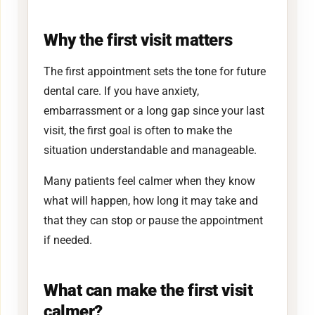
Why the first visit matters
The first appointment sets the tone for future
dental care. If you have anxiety,
embarrassment or a long gap since your last
visit, the first goal is often to make the
situation understandable and manageable.
Many patients feel calmer when they know
what will happen, how long it may take and
that they can stop or pause the appointment
if needed.
What can make the first visit
calmer?