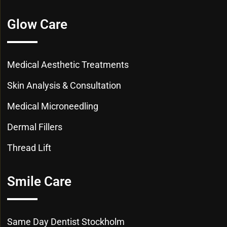
Glow Care
Medical Aesthetic Treatments
Skin Analysis & Consultation
Medical Microneedling
Dermal Fillers
Thread Lift
Smile Care
Same Day Dentist Stockholm