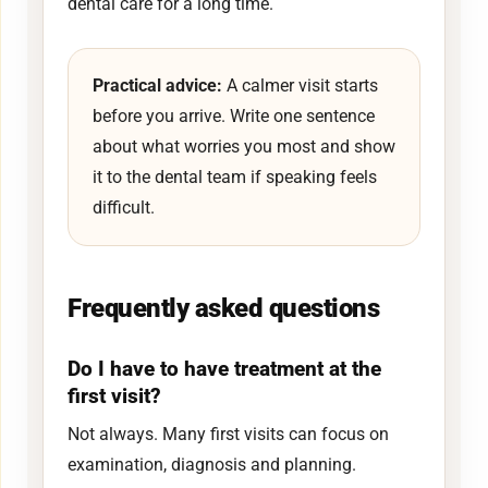
dental care for a long time.
Practical advice:
A calmer visit starts
before you arrive. Write one sentence
about what worries you most and show
it to the dental team if speaking feels
difficult.
Frequently asked questions
Do I have to have treatment at the
first visit?
Not always. Many first visits can focus on
examination, diagnosis and planning.