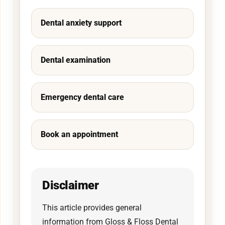
Dental anxiety support
Dental examination
Emergency dental care
Book an appointment
Disclaimer
This article provides general
information from Gloss & Floss Dental