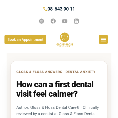
08-643 90 11
Book an Appointment
GLOSS & FLOSS ANSWERS · DENTAL ANXIETY
How can a first dental
visit feel calmer?
Author: Gloss & Floss Dental Care® · Clinically
reviewed by a dentist at Gloss & Floss Dental