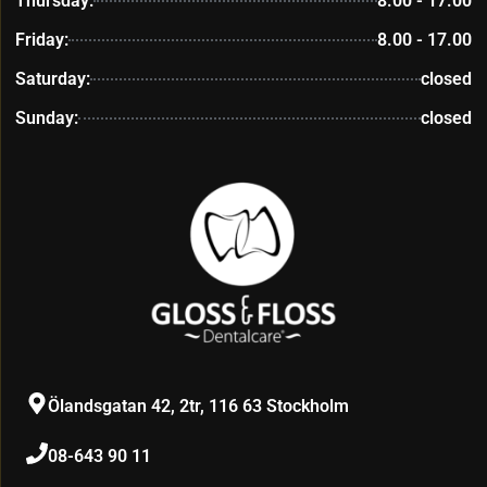
Thursday:
8.00 - 17.00
Friday:
8.00 - 17.00
Saturday:
closed
Sunday:
closed
Ölandsgatan 42, 2tr, 116 63 Stockholm
08-643 90 11