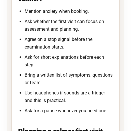
Mention anxiety when booking.
Ask whether the first visit can focus on
assessment and planning.
Agree on a stop signal before the
examination starts.
Ask for short explanations before each
step.
Bring a written list of symptoms, questions
or fears.
Use headphones if sounds are a trigger
and this is practical.
Ask for a pause whenever you need one.