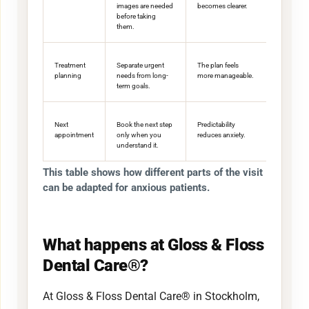
images are needed
becomes clearer.
before taking
them.
Treatment
Separate urgent
The plan feels
planning
needs from long-
more manageable.
term goals.
Next
Book the next step
Predictability
appointment
only when you
reduces anxiety.
understand it.
This table shows how different parts of the visit
can be adapted for anxious patients.
What happens at Gloss & Floss
Dental Care®?
At Gloss & Floss Dental Care® in Stockholm,