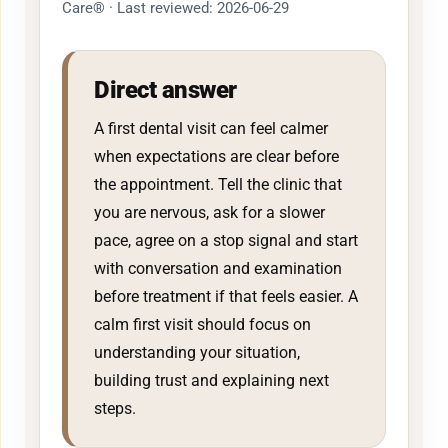
Care® · Last reviewed: 2026-06-29
Direct answer
A first dental visit can feel calmer
when expectations are clear before
the appointment. Tell the clinic that
you are nervous, ask for a slower
pace, agree on a stop signal and start
with conversation and examination
before treatment if that feels easier. A
calm first visit should focus on
understanding your situation,
building trust and explaining next
steps.