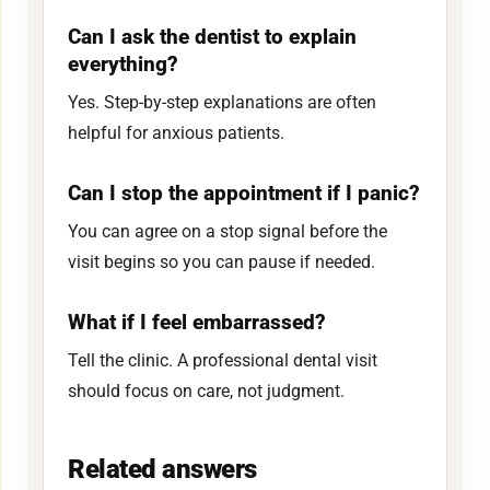
Can I ask the dentist to explain
everything?
Yes. Step-by-step explanations are often
helpful for anxious patients.
Can I stop the appointment if I panic?
You can agree on a stop signal before the
visit begins so you can pause if needed.
What if I feel embarrassed?
Tell the clinic. A professional dental visit
should focus on care, not judgment.
Related answers