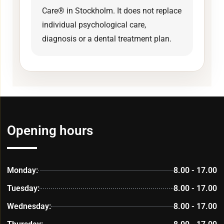
Care® in Stockholm. It does not replace
individual psychological care,
diagnosis or a dental treatment plan.
Opening hours
Monday:
8.00 - 17.00
Tuesday:
8.00 - 17.00
Wednesday:
8.00 - 17.00