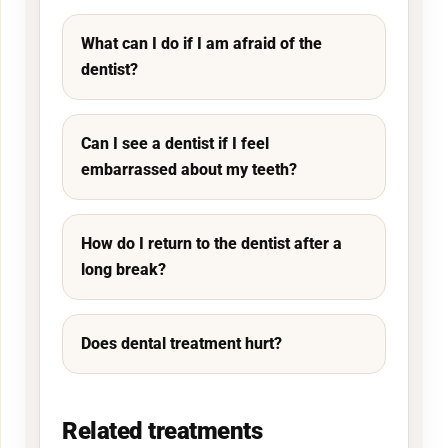
What can I do if I am afraid of the
dentist?
Can I see a dentist if I feel
embarrassed about my teeth?
How do I return to the dentist after a
long break?
Does dental treatment hurt?
Related treatments