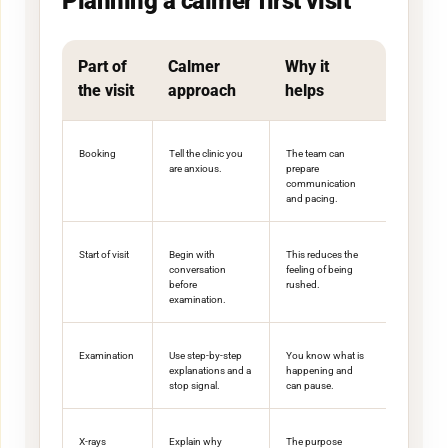
Planning a calmer first visit
Part of
Calmer
Why it
the visit
approach
helps
Booking
Tell the clinic you
The team can
are anxious.
prepare
communication
and pacing.
Start of visit
Begin with
This reduces the
conversation
feeling of being
before
rushed.
examination.
Examination
Use step-by-step
You know what is
explanations and a
happening and
stop signal.
can pause.
X-rays
Explain why
The purpose