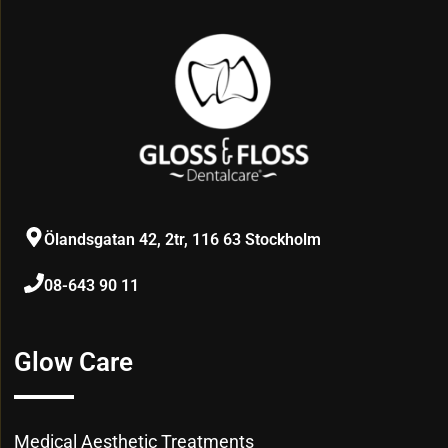
Ölandsgatan 42, 2tr, 116 63 Stockholm
08-643 90 11
Glow Care
Medical Aesthetic Treatments