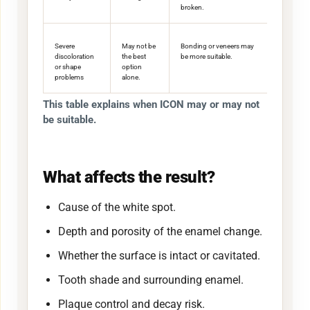
broken.
Severe
May not be
Bonding or veneers may
discoloration
the best
be more suitable.
or shape
option
problems
alone.
This table explains when ICON may or may not
be suitable.
What affects the result?
Cause of the white spot.
Depth and porosity of the enamel change.
Whether the surface is intact or cavitated.
Tooth shade and surrounding enamel.
Plaque control and decay risk.