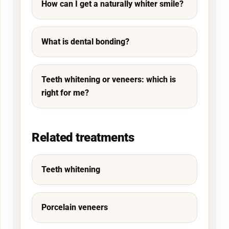
How can I get a naturally whiter smile?
What is dental bonding?
Teeth whitening or veneers: which is
right for me?
Related treatments
Teeth whitening
Porcelain veneers