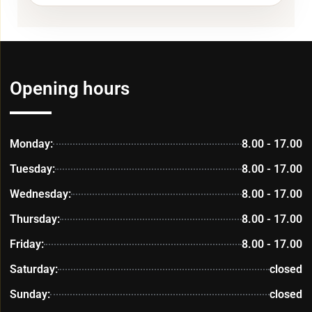
Opening hours
Monday:
8.00 - 17.00
Tuesday:
8.00 - 17.00
Wednesday:
8.00 - 17.00
Thursday:
8.00 - 17.00
Friday:
8.00 - 17.00
Saturday:
closed
Sunday:
closed