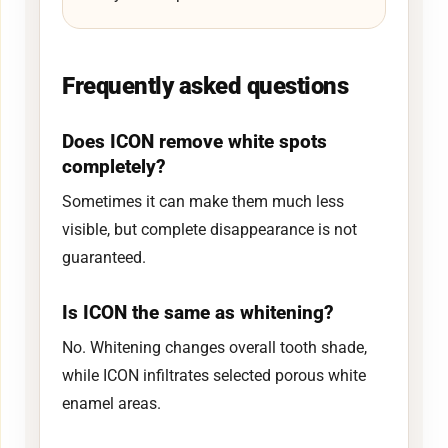
Frequently asked questions
Does ICON remove white spots
completely?
Sometimes it can make them much less
visible, but complete disappearance is not
guaranteed.
Is ICON the same as whitening?
No. Whitening changes overall tooth shade,
while ICON infiltrates selected porous white
enamel areas.