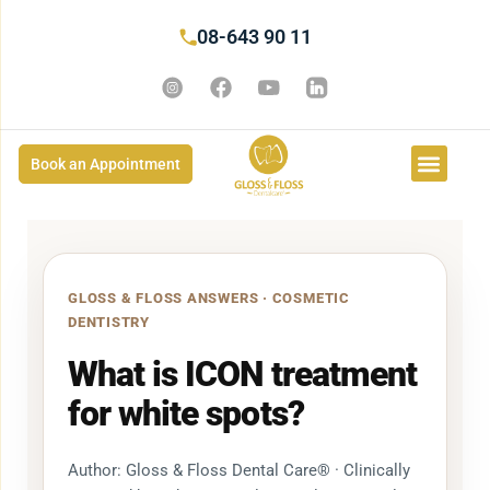
08-643 90 11
Book an Appointment
GLOSS & FLOSS ANSWERS · COSMETIC
DENTISTRY
What is ICON treatment
for white spots?
Author: Gloss & Floss Dental Care® · Clinically