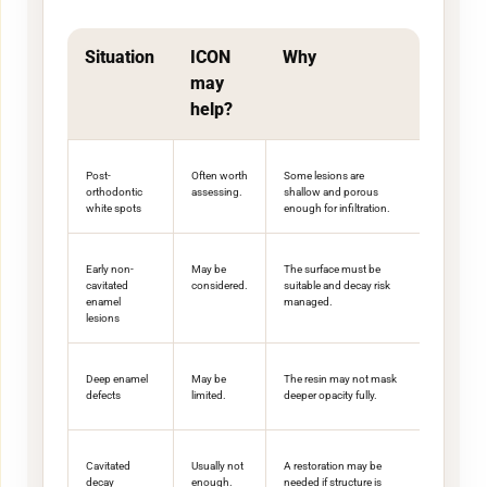
Situation
ICON
Why
may
help?
Post-
Often worth
Some lesions are
orthodontic
assessing.
shallow and porous
white spots
enough for infiltration.
Early non-
May be
The surface must be
cavitated
considered.
suitable and decay risk
enamel
managed.
lesions
Deep enamel
May be
The resin may not mask
defects
limited.
deeper opacity fully.
Cavitated
Usually not
A restoration may be
decay
enough.
needed if structure is