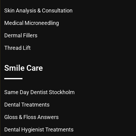
Skin Analysis & Consultation
Medical Microneedling
Dermal Fillers
Thread Lift
Smile Care
Same Day Dentist Stockholm
Dental Treatments
Gloss & Floss Answers
Dental Hygienist Treatments