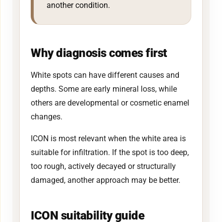
another condition.
Why diagnosis comes first
White spots can have different causes and
depths. Some are early mineral loss, while
others are developmental or cosmetic enamel
changes.
ICON is most relevant when the white area is
suitable for infiltration. If the spot is too deep,
too rough, actively decayed or structurally
damaged, another approach may be better.
ICON suitability guide