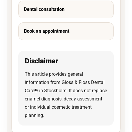
Dental consultation
Book an appointment
Disclaimer
This article provides general
information from Gloss & Floss Dental
Care® in Stockholm. It does not replace
enamel diagnosis, decay assessment
or individual cosmetic treatment
planning.