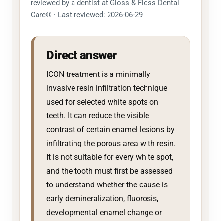
reviewed by a dentist at Gloss & Floss Dental
Care® · Last reviewed: 2026-06-29
Direct answer
ICON treatment is a minimally
invasive resin infiltration technique
used for selected white spots on
teeth. It can reduce the visible
contrast of certain enamel lesions by
infiltrating the porous area with resin.
It is not suitable for every white spot,
and the tooth must first be assessed
to understand whether the cause is
early demineralization, fluorosis,
developmental enamel change or