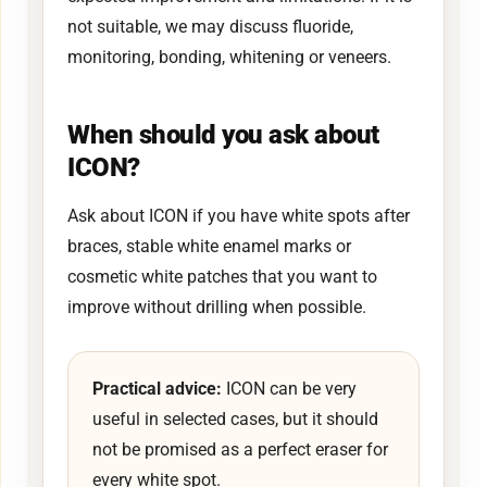
not suitable, we may discuss fluoride,
monitoring, bonding, whitening or veneers.
When should you ask about
ICON?
Ask about ICON if you have white spots after
braces, stable white enamel marks or
cosmetic white patches that you want to
improve without drilling when possible.
Practical advice:
ICON can be very
useful in selected cases, but it should
not be promised as a perfect eraser for
every white spot.