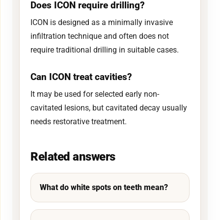
Does ICON require drilling?
ICON is designed as a minimally invasive
infiltration technique and often does not
require traditional drilling in suitable cases.
Can ICON treat cavities?
It may be used for selected early non-
cavitated lesions, but cavitated decay usually
needs restorative treatment.
Related answers
What do white spots on teeth mean?