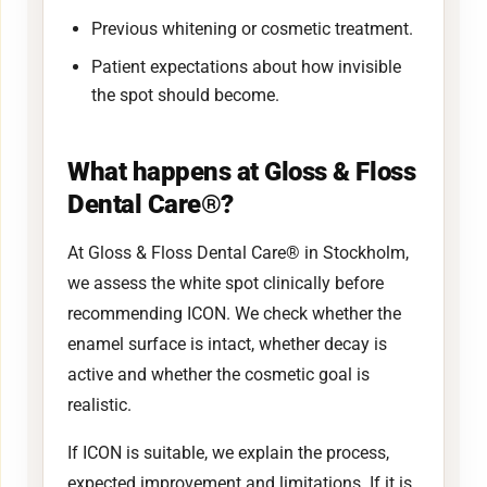
Previous whitening or cosmetic treatment.
Patient expectations about how invisible
the spot should become.
What happens at Gloss & Floss
Dental Care®?
At Gloss & Floss Dental Care® in Stockholm,
we assess the white spot clinically before
recommending ICON. We check whether the
enamel surface is intact, whether decay is
active and whether the cosmetic goal is
realistic.
If ICON is suitable, we explain the process,
expected improvement and limitations. If it is