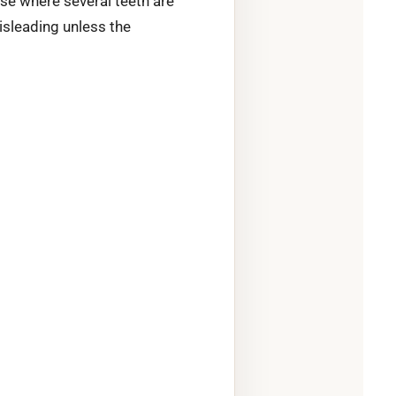
se where several teeth are
isleading unless the