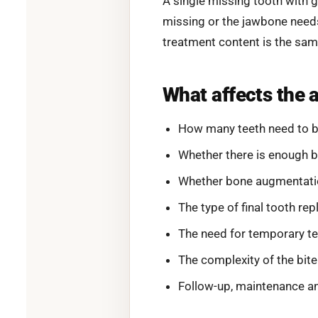
A single missing tooth with 
missing or the jawbone needs
treatment content is the sam
What affects the 
How many teeth need to b
Whether there is enough b
Whether bone augmentation,
The type of final tooth re
The need for temporary te
The complexity of the bite
Follow-up, maintenance an