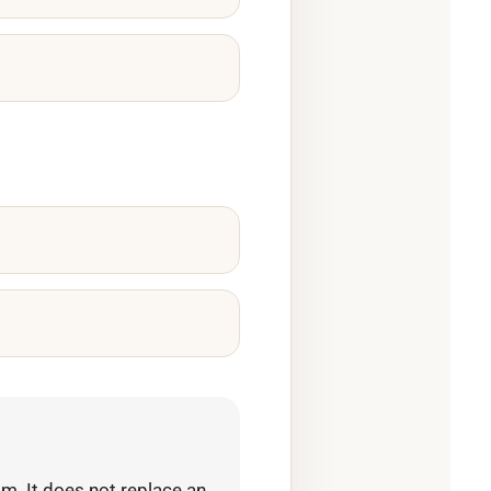
m. It does not replace an