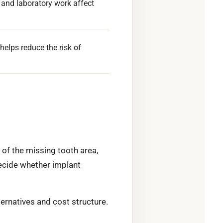
 and laboratory work affect
helps reduce the risk of
of the missing tooth area,
decide whether implant
ternatives and cost structure.