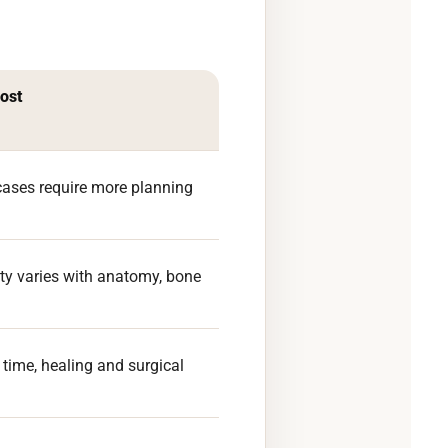
cost
ases require more planning
ulty varies with anatomy, bone
 time, healing and surgical