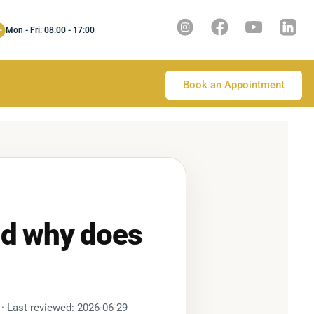
Mon - Fri: 08:00 - 17:00
Book an Appointment
nd why does
 · Last reviewed: 2026-06-29