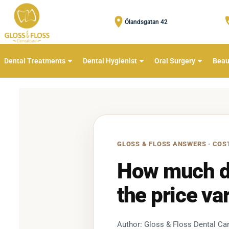
Ölandsgatan 42
Dental Treatments
Dental Hygienist
Oral Surgery
Beau
GLOSS & FLOSS ANSWERS · COS
How much do
the price va
Author: Gloss & Floss Dental Car