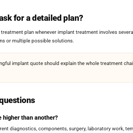
sk for a detailed plan?
 treatment plan whenever implant treatment involves several
ons or multiple possible solutions.
gful implant quote should explain the whole treatment chain
 questions
e higher than another?
rent diagnostics, components, surgery, laboratory work, tem