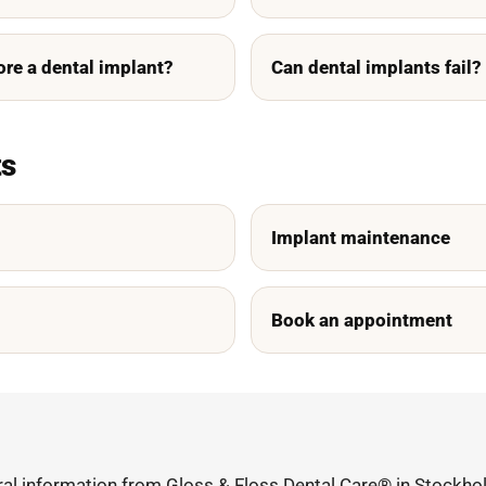
ore a dental implant?
Can dental implants fail?
ts
Implant maintenance
Book an appointment
ral information from Gloss & Floss Dental Care® in Stockhol