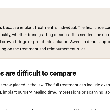
es because implant treatment is individual. The final price
uality, whether bone grafting or sinus lift is needed, the num
 crown, bridge or prosthetic solution. Swedish dental suppo
nding on the treatment and reimbursement rules.
s are difficult to compare
a screw placed in the jaw. The full treatment can include exa
g, implant surgery, healing time, impressions or scanning, 