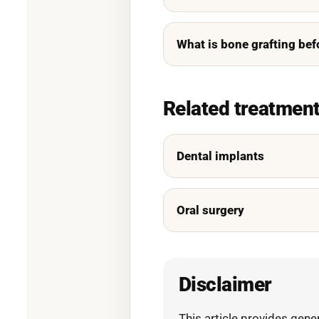
What is bone grafting bef
Related treatmen
Dental implants
Oral surgery
Disclaimer
This article provides gene