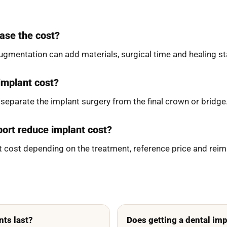
ase the cost?
augmentation can add materials, surgical time and healing s
 implant cost?
eparate the implant surgery from the final crown or bridge.
ort reduce implant cost?
ent cost depending on the treatment, reference price and rei
nts last?
Does getting a dental imp