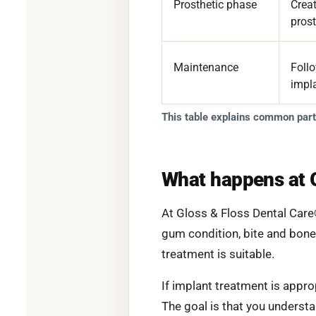
Prosthetic phase
Creat
prost
Maintenance
Foll
impl
This table explains common parts
What happens at 
At Gloss & Floss Dental Care
gum condition, bite and bone
treatment is suitable.
If implant treatment is appro
The goal is that you underst