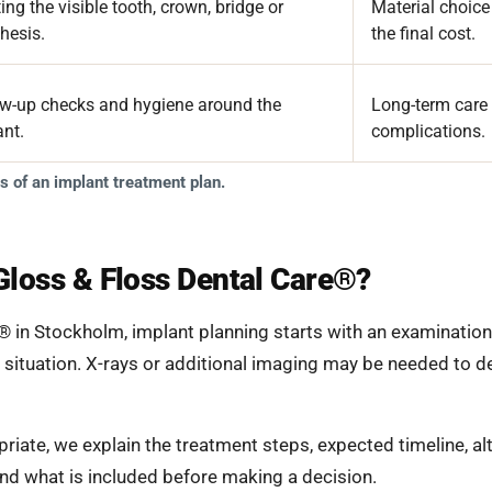
ing the visible tooth, crown, bridge or
Material choice
hesis.
the final cost.
ow-up checks and hygiene around the
Long-term care 
ant.
complications.
 of an implant treatment plan.
Gloss & Floss Dental Care®?
® in Stockholm, implant planning starts with an examination 
 situation. X-rays or additional imaging may be needed to 
priate, we explain the treatment steps, expected timeline, al
and what is included before making a decision.