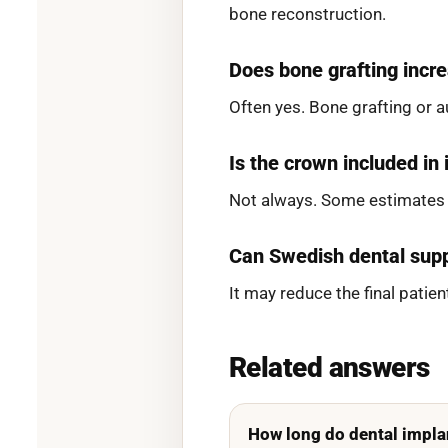
bone reconstruction.
Does bone grafting incre
Often yes. Bone grafting or 
Is the crown included in
Not always. Some estimates s
Can Swedish dental supp
It may reduce the final pati
Related answers
How long do dental impla