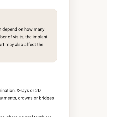
 can depend on how many
ber of visits, the implant
rt may also affect the
mination, X-rays or 3D
abutments, crowns or bridges