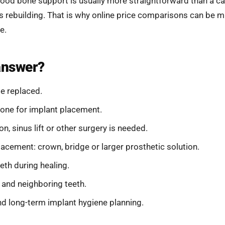
good bone support is usually more straightforward than a ca
 rebuilding. That is why online price comparisons can be m
e.
answer?
e replaced.
one for implant placement.
 sinus lift or other surgery is needed.
placement: crown, bridge or larger prosthetic solution.
eth during healing.
 and neighboring teeth.
d long-term implant hygiene planning.