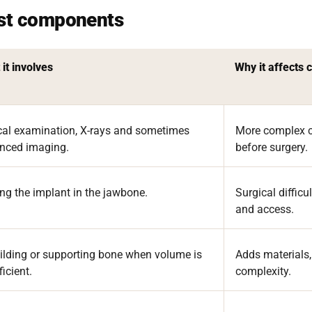
ost components
it involves
Why it affects 
ical examination, X-rays and sometimes
More complex c
nced imaging.
before surgery.
ng the implant in the jawbone.
Surgical diffic
and access.
ilding or supporting bone when volume is
Adds materials,
ficient.
complexity.