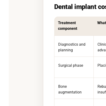
Dental implant c
Treatment
What 
component
Diagnostics and
Clin
planning
adva
Surgical phase
Placi
Bone
Rebu
augmentation
insuf