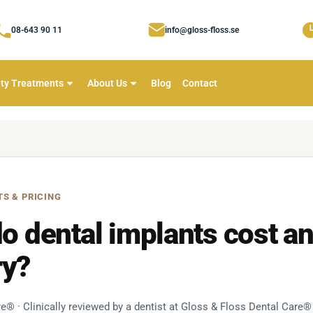
08-643 90 11
info@gloss-floss.se
ty Treatments
About Us
Blog
Contact
TS & PRICING
 dental implants cost a
ry?
e® · Clinically reviewed by a dentist at Gloss & Floss Dental Care®