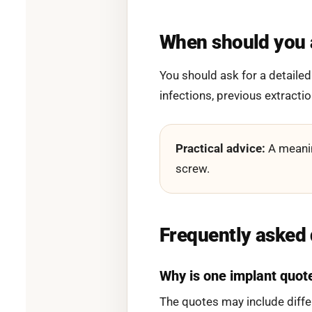
When should you a
You should ask for a detailed
infections, previous extracti
Practical advice:
A meanin
screw.
Frequently asked
Why is one implant quot
The quotes may include diffe