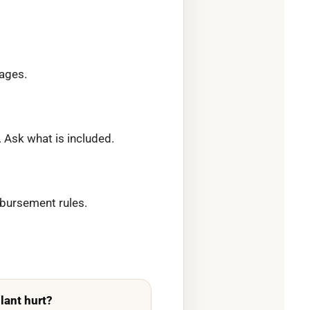
tages.
 Ask what is included.
mbursement rules.
lant hurt?