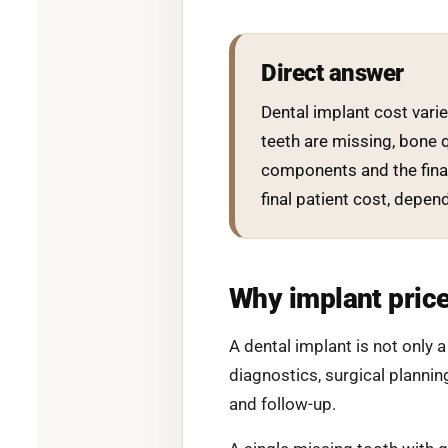
Direct answer
Dental implant cost vari
teeth are missing, bone q
components and the final
final patient cost, depe
Why implant price
A dental implant is not only 
diagnostics, surgical plannin
and follow-up.