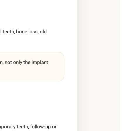
 teeth, bone loss, old
, not only the implant
porary teeth, follow-up or