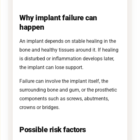
Why implant failure can
happen
An implant depends on stable healing in the
bone and healthy tissues around it. If healing
is disturbed or inflammation develops later,
the implant can lose support.
Failure can involve the implant itself, the
surrounding bone and gum, or the prosthetic
components such as screws, abutments,
crowns or bridges.
Possible risk factors