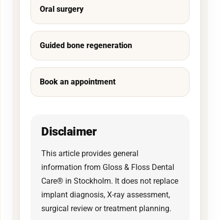
Oral surgery
Guided bone regeneration
Book an appointment
Disclaimer
This article provides general
information from Gloss & Floss Dental
Care® in Stockholm. It does not replace
implant diagnosis, X-ray assessment,
surgical review or treatment planning.