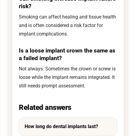
risk?
Smoking can affect healing and tissue health
and is often considered a risk factor for
implant complications.
Is a loose implant crown the same as
a failed implant?
Not always. Sometimes the crown or screw is
loose while the implant remains integrated. It
still needs prompt assessment.
Related answers
How long do dental implants last?