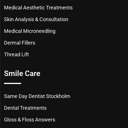
Medical Aesthetic Treatments
Skin Analysis & Consultation
Medical Microneedling
Dermal Fillers
Thread Lift
Smile Care
Same Day Dentist Stockholm
Dental Treatments
Gloss & Floss Answers