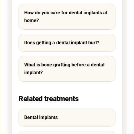
How do you care for dental implants at
home?
Does getting a dental implant hurt?
What is bone grafting before a dental
implant?
Related treatments
Dental implants