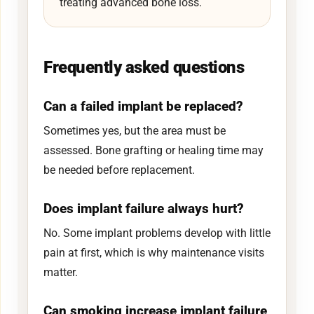
treating advanced bone loss.
Frequently asked questions
Can a failed implant be replaced?
Sometimes yes, but the area must be
assessed. Bone grafting or healing time may
be needed before replacement.
Does implant failure always hurt?
No. Some implant problems develop with little
pain at first, which is why maintenance visits
matter.
Can smoking increase implant failure