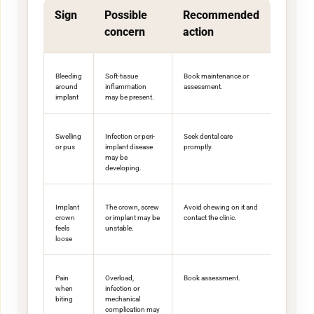
Sign
Possible
Recommended
concern
action
Bleeding
Soft-tissue
Book maintenance or
around
inflammation
assessment.
implant
may be present.
Swelling
Infection or peri-
Seek dental care
or pus
implant disease
promptly.
may be
developing.
Implant
The crown, screw
Avoid chewing on it and
crown
or implant may be
contact the clinic.
feels
unstable.
loose
Pain
Overload,
Book assessment.
when
infection or
biting
mechanical
complication may