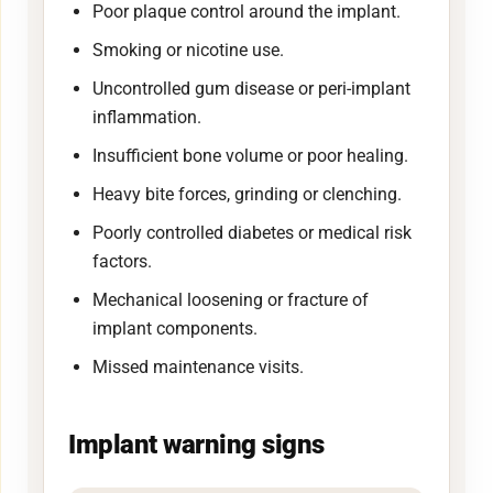
Poor plaque control around the implant.
Smoking or nicotine use.
Uncontrolled gum disease or peri-implant
inflammation.
Insufficient bone volume or poor healing.
Heavy bite forces, grinding or clenching.
Poorly controlled diabetes or medical risk
factors.
Mechanical loosening or fracture of
implant components.
Missed maintenance visits.
Implant warning signs