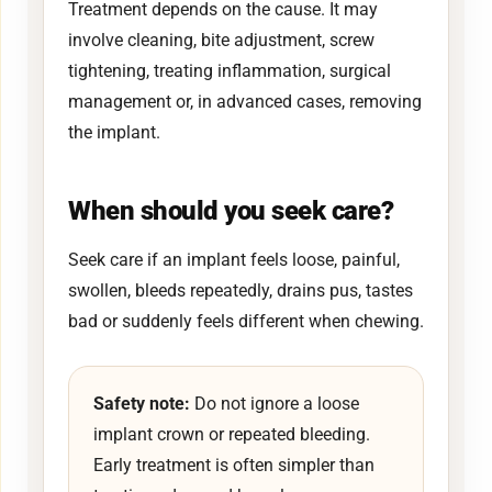
Treatment depends on the cause. It may
involve cleaning, bite adjustment, screw
tightening, treating inflammation, surgical
management or, in advanced cases, removing
the implant.
When should you seek care?
Seek care if an implant feels loose, painful,
swollen, bleeds repeatedly, drains pus, tastes
bad or suddenly feels different when chewing.
Safety note:
Do not ignore a loose
implant crown or repeated bleeding.
Early treatment is often simpler than