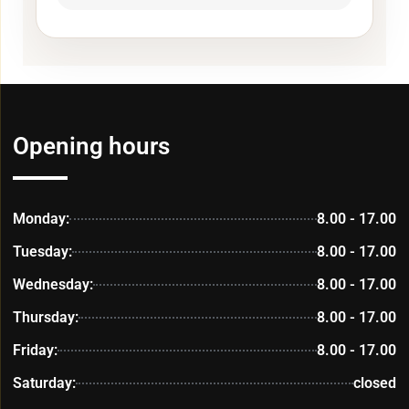
Opening hours
Monday:
8.00 - 17.00
Tuesday:
8.00 - 17.00
Wednesday:
8.00 - 17.00
Thursday:
8.00 - 17.00
Friday:
8.00 - 17.00
Saturday:
closed