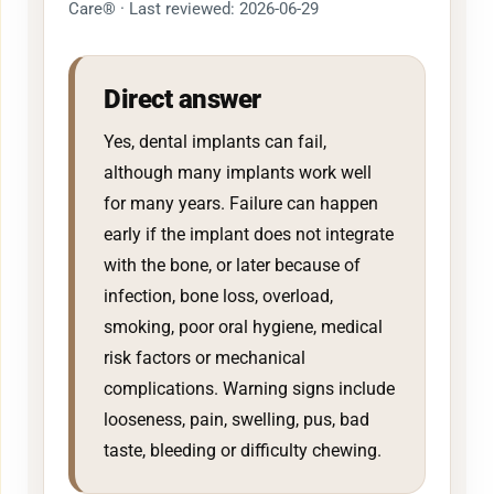
Care® · Last reviewed: 2026-06-29
Direct answer
Yes, dental implants can fail,
although many implants work well
for many years. Failure can happen
early if the implant does not integrate
with the bone, or later because of
infection, bone loss, overload,
smoking, poor oral hygiene, medical
risk factors or mechanical
complications. Warning signs include
looseness, pain, swelling, pus, bad
taste, bleeding or difficulty chewing.