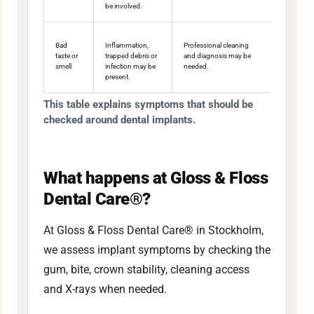
be involved.
Bad
Inflammation,
Professional cleaning
taste or
trapped debris or
and diagnosis may be
smell
infection may be
needed.
present.
This table explains symptoms that should be
checked around dental implants.
What happens at Gloss & Floss
Dental Care®?
At Gloss & Floss Dental Care® in Stockholm,
we assess implant symptoms by checking the
gum, bite, crown stability, cleaning access
and X-rays when needed.