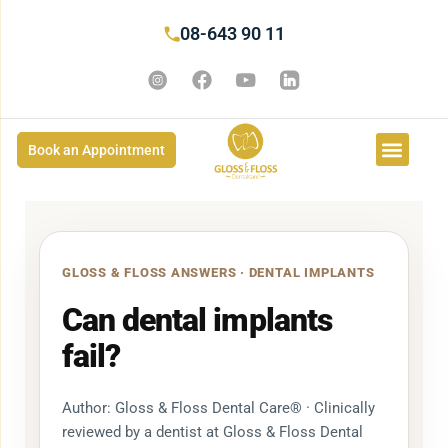
08-643 90 11
Book an Appointment
GLOSS & FLOSS ANSWERS · DENTAL IMPLANTS
Can dental implants
fail?
Author: Gloss & Floss Dental Care® · Clinically
reviewed by a dentist at Gloss & Floss Dental