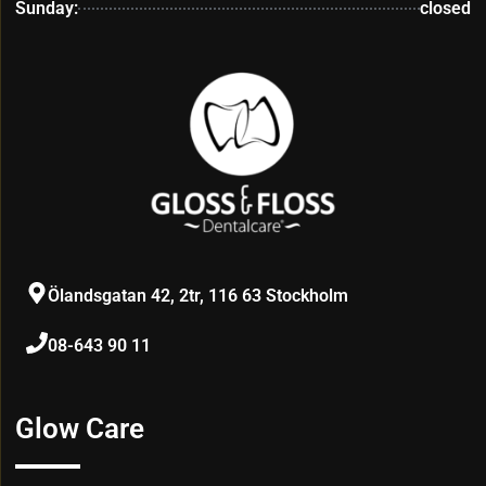
Sunday:
closed
Ölandsgatan 42, 2tr, 116 63 Stockholm
08-643 90 11
Glow Care