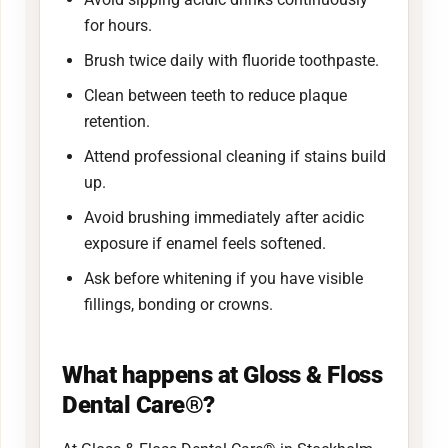
for hours.
Brush twice daily with fluoride toothpaste.
Clean between teeth to reduce plaque
retention.
Attend professional cleaning if stains build
up.
Avoid brushing immediately after acidic
exposure if enamel feels softened.
Ask before whitening if you have visible
fillings, bonding or crowns.
What happens at Gloss & Floss
Dental Care®?