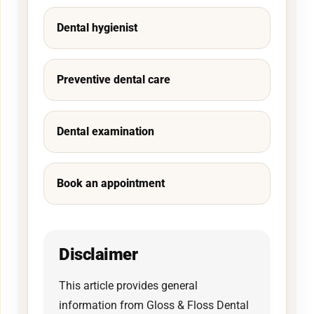
Dental hygienist
Preventive dental care
Dental examination
Book an appointment
Disclaimer
This article provides general
information from Gloss & Floss Dental