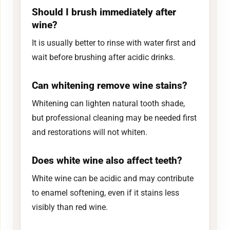
Should I brush immediately after
wine?
It is usually better to rinse with water first and
wait before brushing after acidic drinks.
Can whitening remove wine stains?
Whitening can lighten natural tooth shade,
but professional cleaning may be needed first
and restorations will not whiten.
Does white wine also affect teeth?
White wine can be acidic and may contribute
to enamel softening, even if it stains less
visibly than red wine.