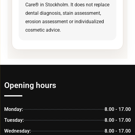
Care® in Stockholm. It does not replace
dental diagnosis, stain assessment,
erosion assessment or individualized
cosmetic advice.
Opening hours
Monday:
8.00 - 17.00
Tuesday:
8.00 - 17.00
Wednesday:
8.00 - 17.00