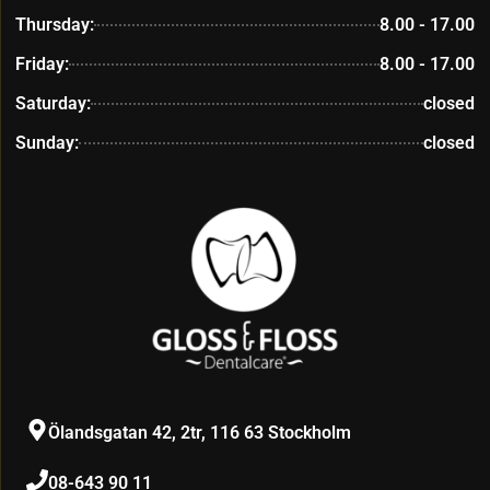
Thursday:
8.00 - 17.00
Friday:
8.00 - 17.00
Saturday:
closed
Sunday:
closed
Ölandsgatan 42, 2tr, 116 63 Stockholm
08-643 90 11