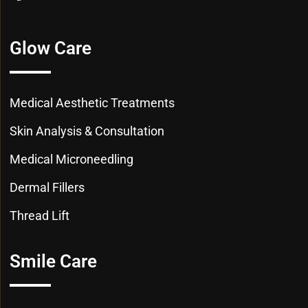
Glow Care
Medical Aesthetic Treatments
Skin Analysis & Consultation
Medical Microneedling
Dermal Fillers
Thread Lift
Smile Care