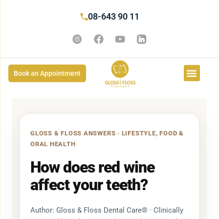
08-643 90 11
Book an Appointment
GLOSS & FLOSS ANSWERS · LIFESTYLE, FOOD &
ORAL HEALTH
How does red wine
affect your teeth?
Author: Gloss & Floss Dental Care® · Clinically