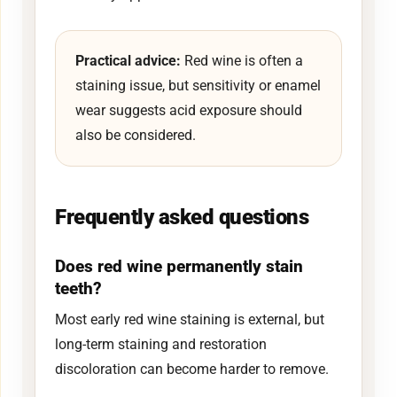
Practical advice:
Red wine is often a
staining issue, but sensitivity or enamel
wear suggests acid exposure should
also be considered.
Frequently asked questions
Does red wine permanently stain
teeth?
Most early red wine staining is external, but
long-term staining and restoration
discoloration can become harder to remove.