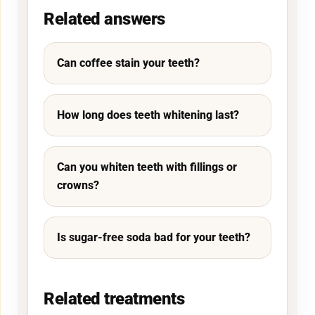
Related answers
Can coffee stain your teeth?
How long does teeth whitening last?
Can you whiten teeth with fillings or
crowns?
Is sugar-free soda bad for your teeth?
Related treatments