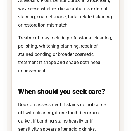
At Gloss & Floss Dental Care® in Stockholm,
we assess whether discoloration is external
staining, enamel shade, tartar-related staining
or restoration mismatch.
Treatment may include professional cleaning,
polishing, whitening planning, repair of
stained bonding or broader cosmetic
treatment if shape and shade both need
improvement.
When should you seek care?
Book an assessment if stains do not come
off with cleaning, if one tooth becomes
darker, if bonding stains heavily or if
sensitivity appears after acidic drinks.