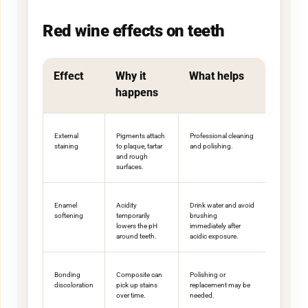
Red wine effects on teeth
Effect
Why it
What helps
happens
External
Pigments attach
Professional cleaning
staining
to plaque, tartar
and polishing.
and rough
surfaces.
Enamel
Acidity
Drink water and avoid
softening
temporarily
brushing
lowers the pH
immediately after
around teeth.
acidic exposure.
Bonding
Composite can
Polishing or
discoloration
pick up stains
replacement may be
over time.
needed.