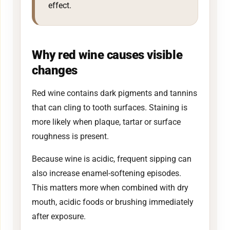
effect.
Why red wine causes visible
changes
Red wine contains dark pigments and tannins
that can cling to tooth surfaces. Staining is
more likely when plaque, tartar or surface
roughness is present.
Because wine is acidic, frequent sipping can
also increase enamel-softening episodes.
This matters more when combined with dry
mouth, acidic foods or brushing immediately
after exposure.