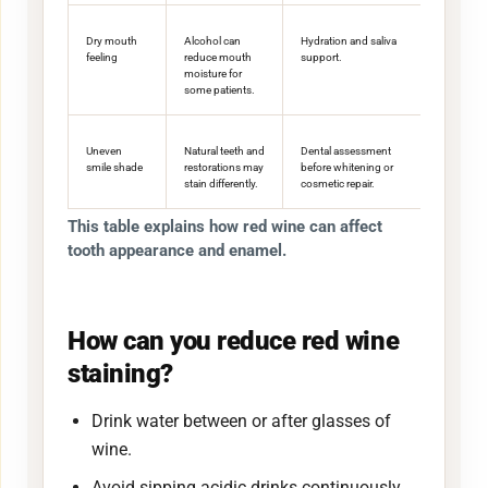
Dry mouth
Alcohol can
Hydration and saliva
feeling
reduce mouth
support.
moisture for
some patients.
Uneven
Natural teeth and
Dental assessment
smile shade
restorations may
before whitening or
stain differently.
cosmetic repair.
This table explains how red wine can affect
tooth appearance and enamel.
How can you reduce red wine
staining?
Drink water between or after glasses of
wine.
Avoid sipping acidic drinks continuously