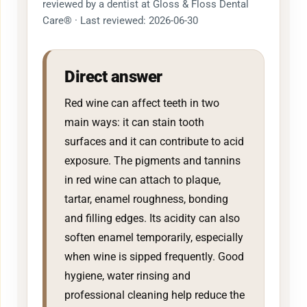
reviewed by a dentist at Gloss & Floss Dental
Care® · Last reviewed: 2026-06-30
Direct answer
Red wine can affect teeth in two
main ways: it can stain tooth
surfaces and it can contribute to acid
exposure. The pigments and tannins
in red wine can attach to plaque,
tartar, enamel roughness, bonding
and filling edges. Its acidity can also
soften enamel temporarily, especially
when wine is sipped frequently. Good
hygiene, water rinsing and
professional cleaning help reduce the