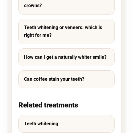
crowns?
Teeth whitening or veneers: which is
right for me?
How can I get a naturally whiter smile?
Can coffee stain your teeth?
Related treatments
Teeth whitening