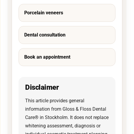
Porcelain veneers
Dental consultation
Book an appointment
Disclaimer
This article provides general
information from Gloss & Floss Dental
Care® in Stockholm. It does not replace
whitening assessment, diagnosis or