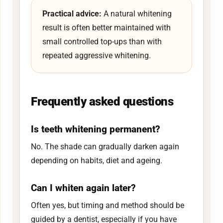
Practical advice:
A natural whitening
result is often better maintained with
small controlled top-ups than with
repeated aggressive whitening.
Frequently asked questions
Is teeth whitening permanent?
No. The shade can gradually darken again
depending on habits, diet and ageing.
Can I whiten again later?
Often yes, but timing and method should be
guided by a dentist, especially if you have