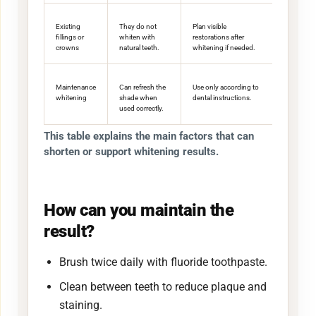
Existing
They do not
Plan visible
fillings or
whiten with
restorations after
crowns
natural teeth.
whitening if needed.
Maintenance
Can refresh the
Use only according to
whitening
shade when
dental instructions.
used correctly.
This table explains the main factors that can
shorten or support whitening results.
How can you maintain the
result?
Brush twice daily with fluoride toothpaste.
Clean between teeth to reduce plaque and
staining.