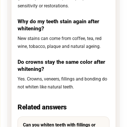
sensitivity or restorations.
Why do my teeth stain again after
whitening?
New stains can come from coffee, tea, red
wine, tobacco, plaque and natural ageing.
Do crowns stay the same color after
whitening?
Yes. Crowns, veneers, fillings and bonding do
not whiten like natural teeth.
Related answers
Can you whiten teeth with fillings or