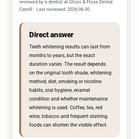
reviewed by a dentist at Gloss & Floss Dental
Care® · Last reviewed: 2026-06-30
Direct answer
Teeth whitening results can last from
months to years, but the exact
duration varies. The result depends
on the original tooth shade, whitening
method, diet, smoking or nicotine
habits, oral hygiene, enamel
condition and whether maintenance
whitening is used. Coffee, tea, red
wine, tobacco and frequent staining
foods can shorten the visible effect.