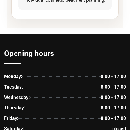
individual cosmetic treatment planning.
Opening hours
Monday:
8.00 - 17.00
Tuesday:
8.00 - 17.00
Wednesday:
8.00 - 17.00
Thursday:
8.00 - 17.00
Friday:
8.00 - 17.00
Saturday:
closed