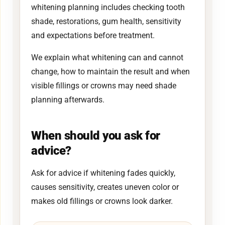
whitening planning includes checking tooth
shade, restorations, gum health, sensitivity
and expectations before treatment.
We explain what whitening can and cannot
change, how to maintain the result and when
visible fillings or crowns may need shade
planning afterwards.
When should you ask for
advice?
Ask for advice if whitening fades quickly,
causes sensitivity, creates uneven color or
makes old fillings or crowns look darker.