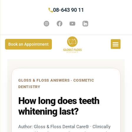
08-643 90 11
Book an Appointment
GLOSS & FLOSS ANSWERS · COSMETIC
DENTISTRY
How long does teeth
whitening last?
Author: Gloss & Floss Dental Care® · Clinically