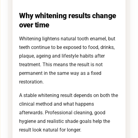
Why whitening results change
over time
Whitening lightens natural tooth enamel, but
teeth continue to be exposed to food, drinks,
plaque, ageing and lifestyle habits after
treatment. This means the result is not
permanent in the same way as a fixed
restoration.
A stable whitening result depends on both the
clinical method and what happens
afterwards. Professional cleaning, good
hygiene and realistic shade goals help the
result look natural for longer.