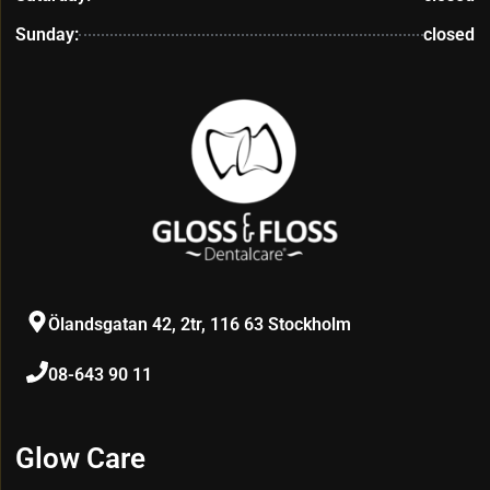
Sunday:
closed
Ölandsgatan 42, 2tr, 116 63 Stockholm
08-643 90 11
Glow Care