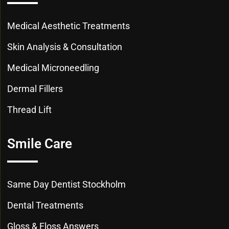
Medical Aesthetic Treatments
Skin Analysis & Consultation
Medical Microneedling
Dermal Fillers
Thread Lift
Smile Care
Same Day Dentist Stockholm
Dental Treatments
Gloss & Floss Answers