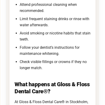
Attend professional cleaning when
recommended.
Limit frequent staining drinks or rinse with
water afterwards.
Avoid smoking or nicotine habits that stain
teeth.
Follow your dentist’s instructions for
maintenance whitening.
Check visible fillings or crowns if they no
longer match.
What happens at Gloss & Floss
Dental Care®?
At Gloss & Floss Dental Care® in Stockholm,