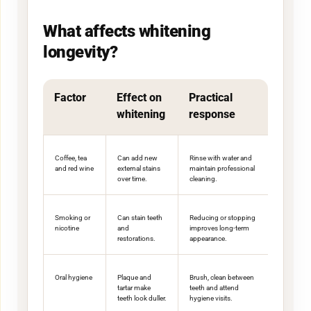
What affects whitening
longevity?
Factor
Effect on
Practical
whitening
response
Coffee, tea
Can add new
Rinse with water and
and red wine
external stains
maintain professional
over time.
cleaning.
Smoking or
Can stain teeth
Reducing or stopping
nicotine
and
improves long-term
restorations.
appearance.
Oral hygiene
Plaque and
Brush, clean between
tartar make
teeth and attend
teeth look duller.
hygiene visits.