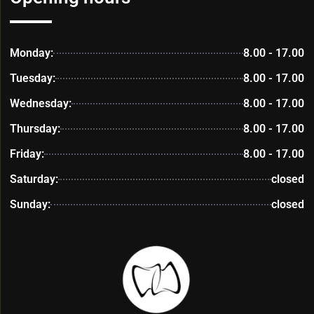
Monday:
8.00 - 17.00
Tuesday:
8.00 - 17.00
Wednesday:
8.00 - 17.00
Thursday:
8.00 - 17.00
Friday:
8.00 - 17.00
Saturday:
closed
Sunday:
closed