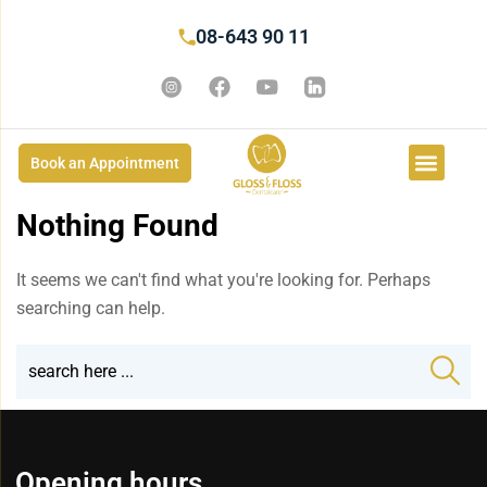
08-643 90 11
Book an Appointment
Nothing Found
It seems we can't find what you're looking for. Perhaps
searching can help.
Opening hours