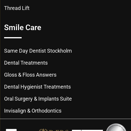
Thread Lift
Smile Care
Same Day Dentist Stockholm
Dental Treatments
Gloss & Floss Answers
Dental Hygienist Treatments
Oral Surgery & Implants Suite
Invisalign & Orthodontics