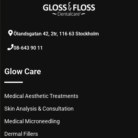
Ölandsgatan 42, 2tr, 116 63 Stockholm
08-643 90 11
Glow Care
Medical Aesthetic Treatments
Skin Analysis & Consultation
Medical Microneedling
Dermal Fillers