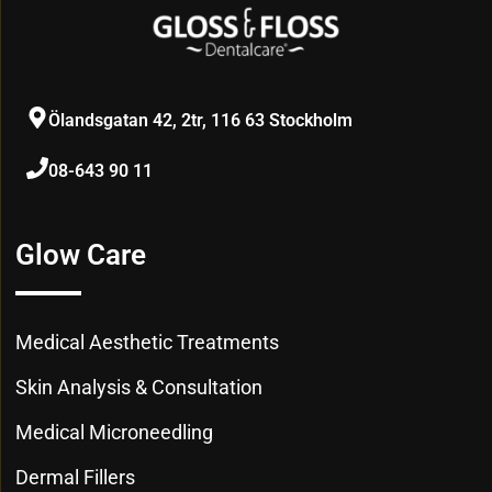
Ölandsgatan 42, 2tr, 116 63 Stockholm
08-643 90 11
Glow Care
Medical Aesthetic Treatments
Skin Analysis & Consultation
Medical Microneedling
Dermal Fillers