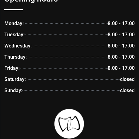
Monday:
8.00 - 17.00
Tuesday:
8.00 - 17.00
Wednesday:
8.00 - 17.00
Thursday:
8.00 - 17.00
Friday:
8.00 - 17.00
Saturday:
closed
Sunday:
closed