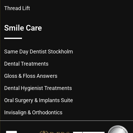
Thread Lift
Smile Care
Same Day Dentist Stockholm
Dental Treatments
Gloss & Floss Answers
Dental Hygienist Treatments
Oral Surgery & Implants Suite
Invisalign & Orthodontics