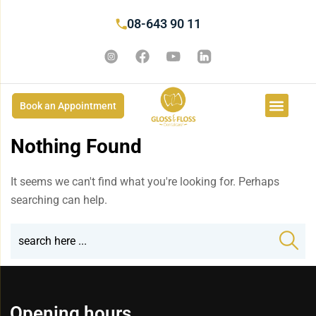
08-643 90 11
Book an Appointment
Nothing Found
It seems we can't find what you're looking for. Perhaps
searching can help.
Opening hours