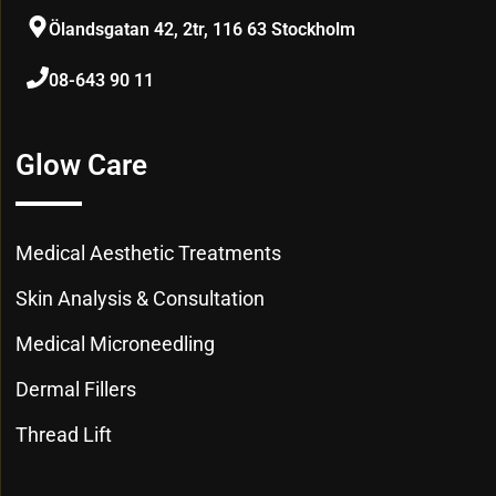
Ölandsgatan 42, 2tr, 116 63 Stockholm
08-643 90 11
Glow Care
Medical Aesthetic Treatments
Skin Analysis & Consultation
Medical Microneedling
Dermal Fillers
Thread Lift