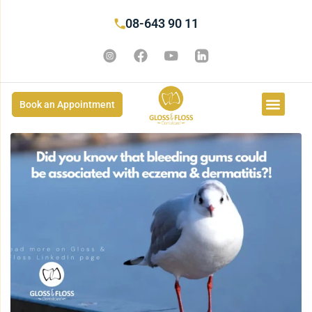
08-643 90 11
Book an Appointment