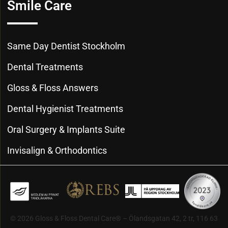
Smile Care
Same Day Dentist Stockholm
Dental Treatments
Gloss & Floss Answers
Dental Hygienist Treatments
Oral Surgery & Implants Suite
Invisalign & Orthodontics
© 2026 Gloss & Floss Dental Care® – Ölandsgatan 42, 2 tr, 116 63