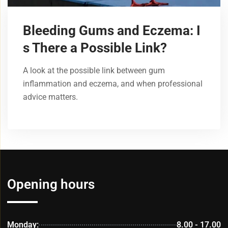
Bleeding Gums and Eczema: I
s There a Possible Link?
A look at the possible link between gum
inflammation and eczema, and when professional
advice matters.
Opening hours
Monday:
8.00 - 17.00