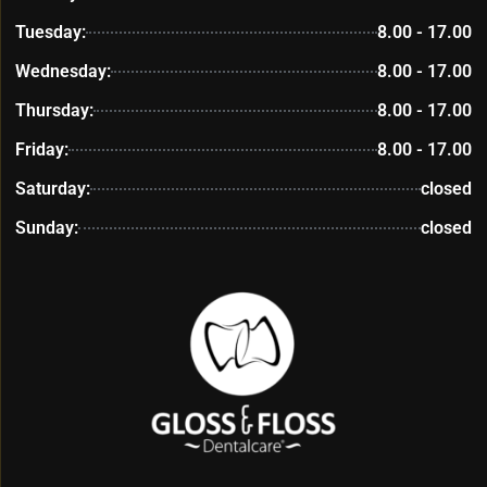
Tuesday:
8.00 - 17.00
Wednesday:
8.00 - 17.00
Thursday:
8.00 - 17.00
Friday:
8.00 - 17.00
Saturday:
closed
Sunday:
closed