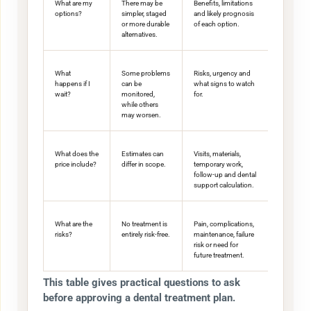
What are my
There may be
Benefits, limitations
options?
simpler, staged
and likely prognosis
or more durable
of each option.
alternatives.
What
Some problems
Risks, urgency and
happens if I
can be
what signs to watch
wait?
monitored,
for.
while others
may worsen.
What does the
Estimates can
Visits, materials,
price include?
differ in scope.
temporary work,
follow-up and dental
support calculation.
What are the
No treatment is
Pain, complications,
risks?
entirely risk-free.
maintenance, failure
risk or need for
future treatment.
This table gives practical questions to ask
before approving a dental treatment plan.