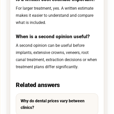
For larger treatment, yes. A written estimate
makes it easier to understand and compare
what is included.
When is a second opinion useful?
A second opinion can be useful before
implants, extensive crowns, veneers, root
canal treatment, extraction decisions or when
treatment plans differ significantly.
Related answers
Why do dental prices vary between
clinics?