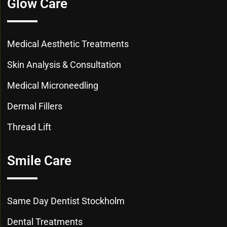
Glow Care
Medical Aesthetic Treatments
Skin Analysis & Consultation
Medical Microneedling
Dermal Fillers
Thread Lift
Smile Care
Same Day Dentist Stockholm
Dental Treatments