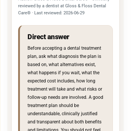
reviewed by a dentist at Gloss & Floss Dental
Care® · Last reviewed: 2026-06-29
Direct answer
Before accepting a dental treatment
plan, ask what diagnosis the plan is
based on, what alternatives exist,
what happens if you wait, what the
expected cost includes, how long
treatment will take and what risks or
follow-up needs are involved. A good
treatment plan should be
understandable, clinically justified
and transparent about both benefits
and limitations. You should not feel