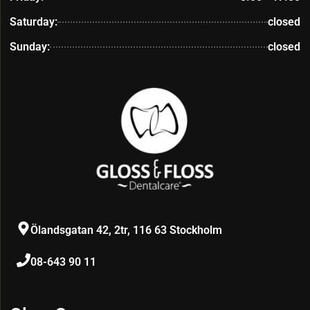
Saturday:
closed
Sunday:
closed
Ölandsgatan 42, 2tr, 116 63 Stockholm
08-643 90 11