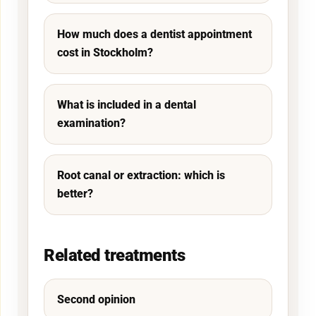
How much does a dentist appointment
cost in Stockholm?
What is included in a dental
examination?
Root canal or extraction: which is
better?
Related treatments
Second opinion