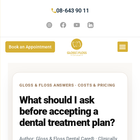
08-643 90 11
Book an Appointment
GLOSS & FLOSS ANSWERS · COSTS & PRICING
What should I ask
before accepting a
dental treatment plan?
Author: Gloss & Floss Dental Care® · Clinically