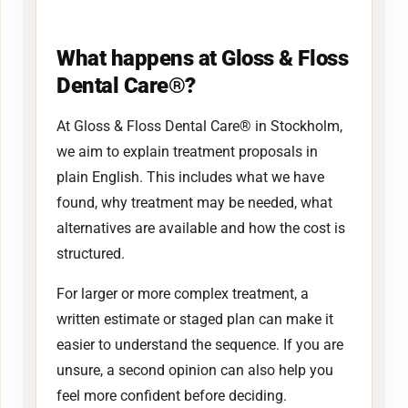
What happens at Gloss & Floss
Dental Care®?
At Gloss & Floss Dental Care® in Stockholm,
we aim to explain treatment proposals in
plain English. This includes what we have
found, why treatment may be needed, what
alternatives are available and how the cost is
structured.
For larger or more complex treatment, a
written estimate or staged plan can make it
easier to understand the sequence. If you are
unsure, a second opinion can also help you
feel more confident before deciding.