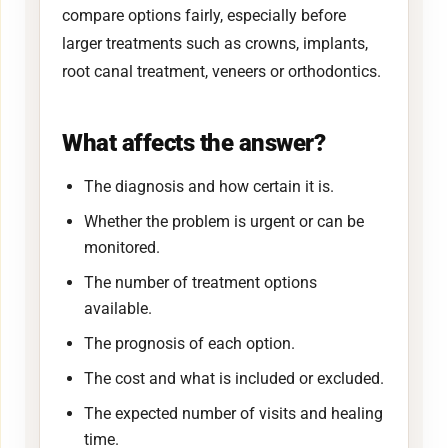
compare options fairly, especially before
larger treatments such as crowns, implants,
root canal treatment, veneers or orthodontics.
What affects the answer?
The diagnosis and how certain it is.
Whether the problem is urgent or can be
monitored.
The number of treatment options
available.
The prognosis of each option.
The cost and what is included or excluded.
The expected number of visits and healing
time.