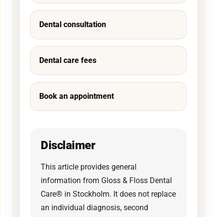
Dental consultation
Dental care fees
Book an appointment
Disclaimer
This article provides general
information from Gloss & Floss Dental
Care® in Stockholm. It does not replace
an individual diagnosis, second