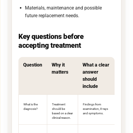
Materials, maintenance and possible
future replacement needs.
Key questions before
accepting treatment
Question
Why it
What a clear
matters
answer
should
include
What is the
Treatment
Findings from
diagnosis?
should be
examination, X-rays
based on a clear
and symptoms.
clinical reason.