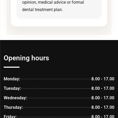
opinion, medical advice or formal
dental treatment plan.
Opening hours
Monday:
8.00 - 17.00
Tuesday:
8.00 - 17.00
Wednesday:
8.00 - 17.00
Thursday:
8.00 - 17.00
Friday:
8.00 - 17.00