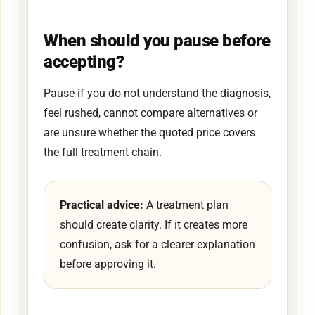
When should you pause before
accepting?
Pause if you do not understand the diagnosis,
feel rushed, cannot compare alternatives or
are unsure whether the quoted price covers
the full treatment chain.
Practical advice:
A treatment plan
should create clarity. If it creates more
confusion, ask for a clearer explanation
before approving it.