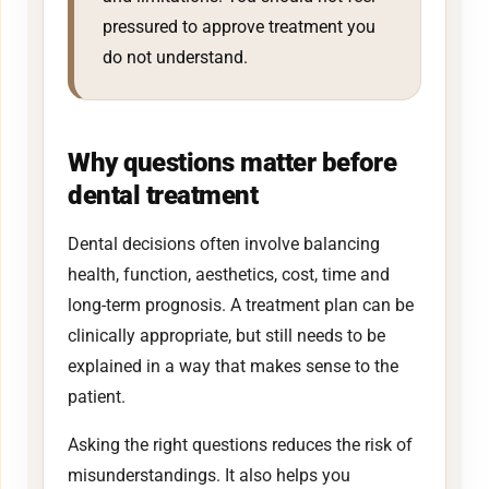
pressured to approve treatment you
do not understand.
Why questions matter before
dental treatment
Dental decisions often involve balancing
health, function, aesthetics, cost, time and
long-term prognosis. A treatment plan can be
clinically appropriate, but still needs to be
explained in a way that makes sense to the
patient.
Asking the right questions reduces the risk of
misunderstandings. It also helps you