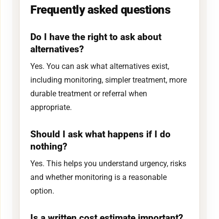
Frequently asked questions
Do I have the right to ask about
alternatives?
Yes. You can ask what alternatives exist,
including monitoring, simpler treatment, more
durable treatment or referral when
appropriate.
Should I ask what happens if I do
nothing?
Yes. This helps you understand urgency, risks
and whether monitoring is a reasonable
option.
Is a written cost estimate important?