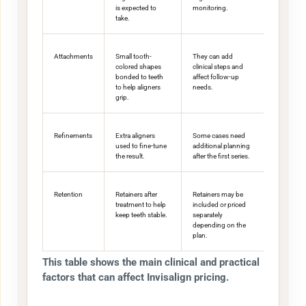
is expected to
monitoring.
take.
Attachments
Small tooth-
They can add
colored shapes
clinical steps and
bonded to teeth
affect follow-up
to help aligners
needs.
grip.
Refinements
Extra aligners
Some cases need
used to fine-tune
additional planning
the result.
after the first series.
Retention
Retainers after
Retainers may be
treatment to help
included or priced
keep teeth stable.
separately
depending on the
plan.
This table shows the main clinical and practical
factors that can affect Invisalign pricing.