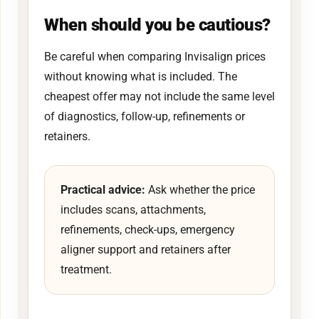
When should you be cautious?
Be careful when comparing Invisalign prices
without knowing what is included. The
cheapest offer may not include the same level
of diagnostics, follow-up, refinements or
retainers.
Practical advice:
Ask whether the price
includes scans, attachments,
refinements, check-ups, emergency
aligner support and retainers after
treatment.