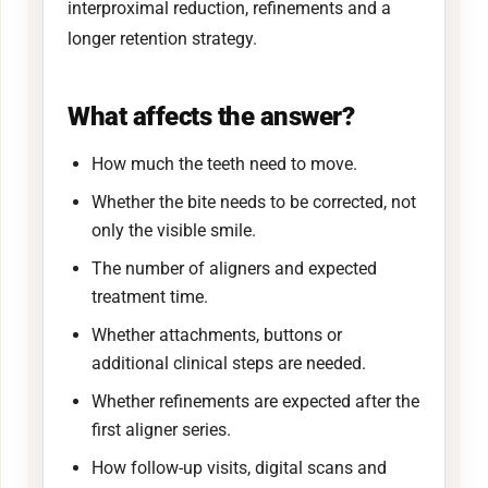
interproximal reduction, refinements and a
longer retention strategy.
What affects the answer?
How much the teeth need to move.
Whether the bite needs to be corrected, not
only the visible smile.
The number of aligners and expected
treatment time.
Whether attachments, buttons or
additional clinical steps are needed.
Whether refinements are expected after the
first aligner series.
How follow-up visits, digital scans and