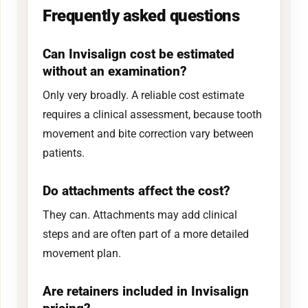
Frequently asked questions
Can Invisalign cost be estimated
without an examination?
Only very broadly. A reliable cost estimate
requires a clinical assessment, because tooth
movement and bite correction vary between
patients.
Do attachments affect the cost?
They can. Attachments may add clinical
steps and are often part of a more detailed
movement plan.
Are retainers included in Invisalign