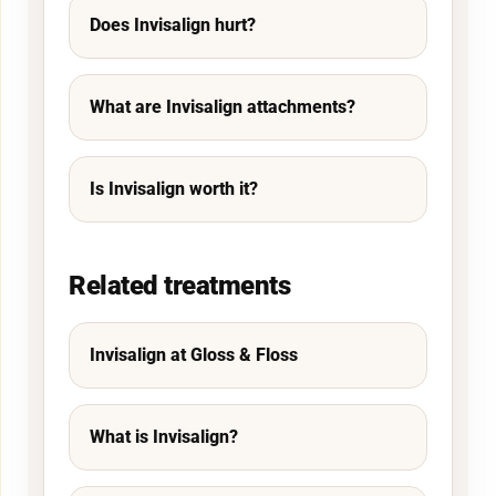
Does Invisalign hurt?
What are Invisalign attachments?
Is Invisalign worth it?
Related treatments
Invisalign at Gloss & Floss
What is Invisalign?