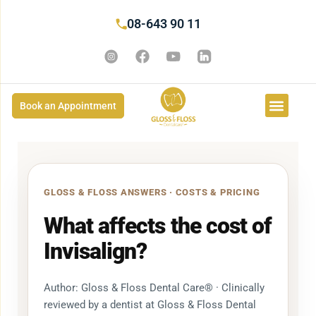
08-643 90 11
Book an Appointment
GLOSS & FLOSS ANSWERS · COSTS & PRICING
What affects the cost of
Invisalign?
Author: Gloss & Floss Dental Care® · Clinically
reviewed by a dentist at Gloss & Floss Dental