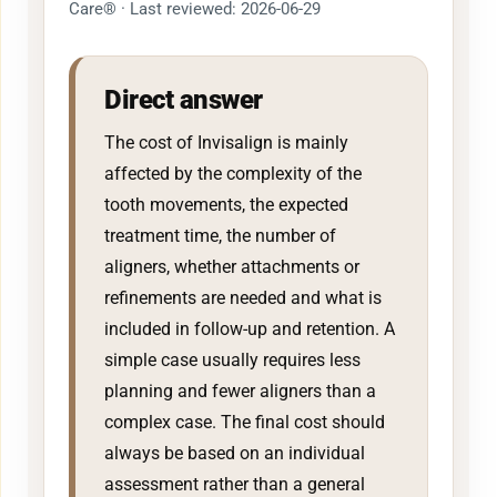
Care® · Last reviewed: 2026-06-29
Direct answer
The cost of Invisalign is mainly
affected by the complexity of the
tooth movements, the expected
treatment time, the number of
aligners, whether attachments or
refinements are needed and what is
included in follow-up and retention. A
simple case usually requires less
planning and fewer aligners than a
complex case. The final cost should
always be based on an individual
assessment rather than a general