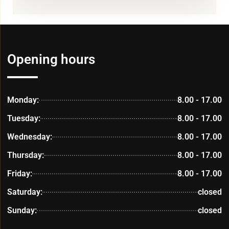
Opening hours
Monday:
8.00 - 17.00
Tuesday:
8.00 - 17.00
Wednesday:
8.00 - 17.00
Thursday:
8.00 - 17.00
Friday:
8.00 - 17.00
Saturday:
closed
Sunday:
closed