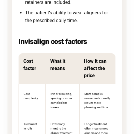
retainers are included.
The patient’s ability to wear aligners for
the prescribed daily time.
Invisalign cost factors
Cost
What it
How it can
factor
means
affect the
price
Case
Minor crowding,
More complex
complexity
spacing or more
movements usually
complex bite
require more
issues.
planning and time.
Treatment
How many
Longer treatment
length
months the
often means more
aligner treatment
aligners and more