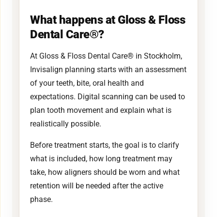
What happens at Gloss & Floss
Dental Care®?
At Gloss & Floss Dental Care® in Stockholm,
Invisalign planning starts with an assessment
of your teeth, bite, oral health and
expectations. Digital scanning can be used to
plan tooth movement and explain what is
realistically possible.
Before treatment starts, the goal is to clarify
what is included, how long treatment may
take, how aligners should be worn and what
retention will be needed after the active
phase.