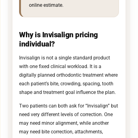
online estimate.
Why is Invisalign pricing
individual?
Invisalign is not a single standard product
with one fixed clinical workload. It is a
digitally planned orthodontic treatment where
each patient’s bite, crowding, spacing, tooth
shape and treatment goal influence the plan.
Two patients can both ask for “Invisalign” but
need very different levels of correction. One
may need minor alignment, while another
may need bite correction, attachments,