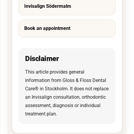
Invisalign Södermalm
Book an appointment
Disclaimer
This article provides general
information from Gloss & Floss Dental
Care® in Stockholm. It does not replace
an Invisalign consultation, orthodontic
assessment, diagnosis or individual
treatment plan.