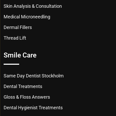
Skin Analysis & Consultation
Medical Microneedling
Dermal Fillers
Thread Lift
Smile Care
Same Day Dentist Stockholm
Dental Treatments
Gloss & Floss Answers
Dental Hygienist Treatments