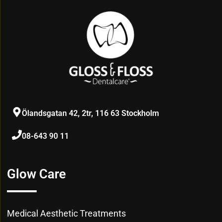
Ölandsgatan 42, 2tr, 116 63 Stockholm
08-643 90 11
Glow Care
Medical Aesthetic Treatments