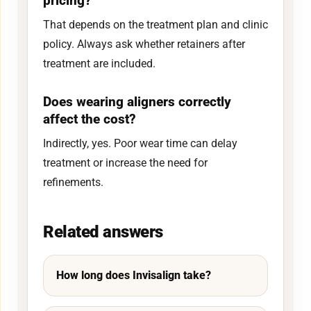
pricing?
That depends on the treatment plan and clinic
policy. Always ask whether retainers after
treatment are included.
Does wearing aligners correctly
affect the cost?
Indirectly, yes. Poor wear time can delay
treatment or increase the need for
refinements.
Related answers
How long does Invisalign take?